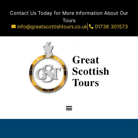
Contact Us Today for More Information About Our
Tours
info@greatscottishtours.co.uk
01738 301573